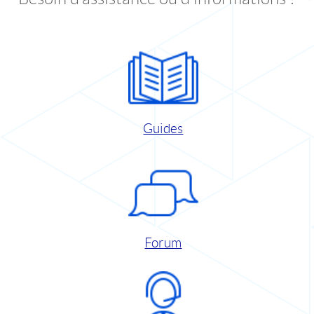
Guides
Forum